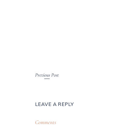
Previous Post
LEAVE A REPLY