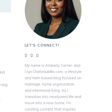
LET'S CONNECT!
My name is Amberly Carter, and
I run ChateauMills.com, a lifestyle
ind
and faith-based blog focused on
marriage, home organization,
rving
and intentional living. As I
transition into newlywed life and
,
move into a new home, I’m
curating content that inspires