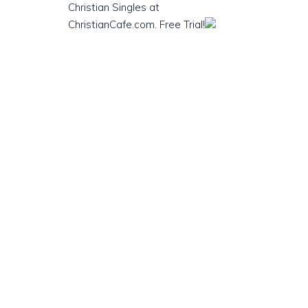
Christian Singles at
ChristianCafe.com. Free Trial!