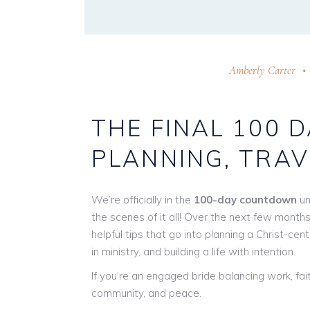
Amberly Carter
THE FINAL 100 
PLANNING, TRAV
We’re officially in the
100-day countdown
un
the scenes of it all! Over the next few months,
helpful tips that go into planning a Christ-ce
in ministry, and building a life with intention.
If you’re an engaged bride balancing work, fait
community, and peace.