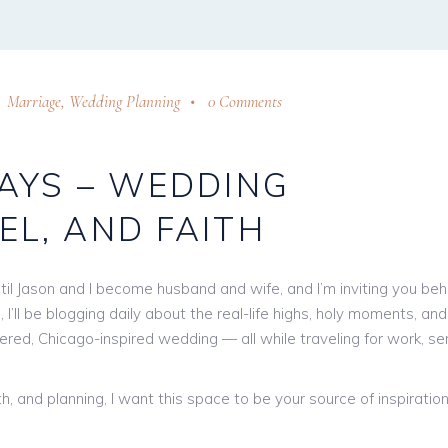
Marriage
,
Wedding Planning
0 Comments
DAYS – WEDDING
EL, AND FAITH
til Jason and I become husband and wife, and I’m inviting you beh
 I’ll be blogging daily about the real-life highs, holy moments, and
ntered, Chicago-inspired wedding — all while traveling for work, se
h, and planning, I want this space to be your source of inspiration