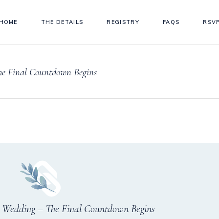
HOME
THE DETAILS
REGISTRY
FAQS
RSV
he Final Countdown Begins
r Wedding – The Final Countdown Begins