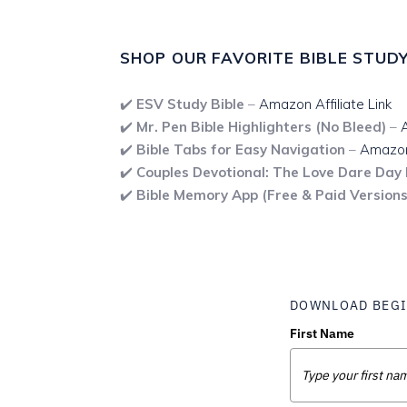
SHOP OUR FAVORITE BIBLE STUDY
✔️
ESV Study Bible
–
Amazon Affiliate Link
✔️
Mr. Pen Bible Highlighters (No Bleed)
–
A
✔️
Bible Tabs for Easy Navigation
–
Amazon 
✔️
Couples Devotional: The Love Dare Day
✔️
Bible Memory App (Free & Paid Versions
DOWNLOAD BEGI
First Name