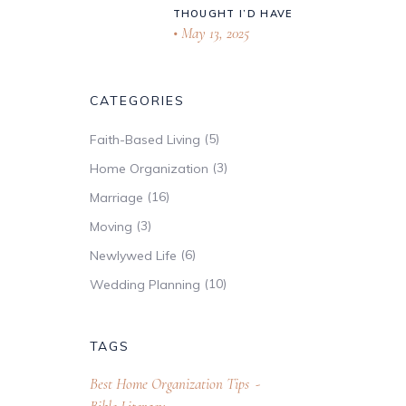
THOUGHT I’D HAVE
May 13, 2025
CATEGORIES
(5)
Faith-Based Living
(3)
Home Organization
(16)
Marriage
(3)
Moving
(6)
Newlywed Life
(10)
Wedding Planning
TAGS
Best Home Organization Tips