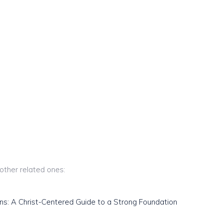
 other related ones:
ns: A Christ-Centered Guide to a Strong Foundation