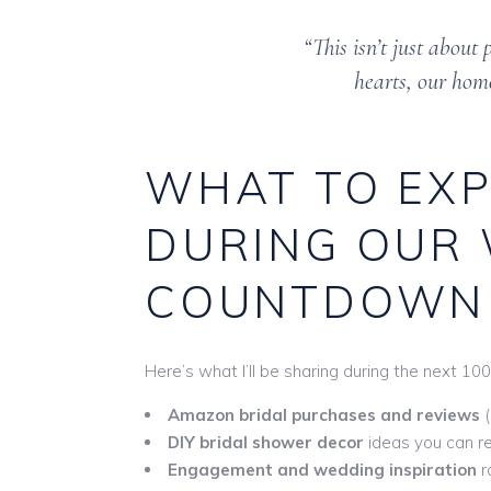
“This isn’t just about
hearts, our home
WHAT TO EXP
DURING OUR
COUNTDOWN
Here’s what I’ll be sharing during the next 10
Amazon bridal purchases and reviews
(
DIY bridal shower decor
ideas you can re
Engagement and wedding inspiration
r