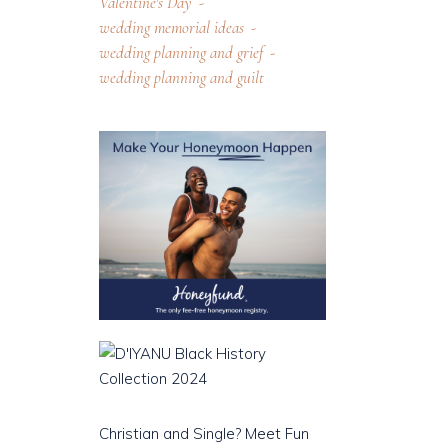
Valentine's Day
wedding memorial ideas
wedding planning and grief
wedding planning and guilt
Christian and Single? Meet Fun