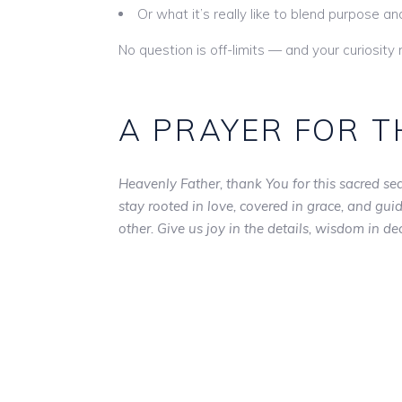
Or what it’s really like to blend purpose a
No question is off-limits — and your curiosity
A PRAYER FOR T
Heavenly Father, thank You for this sacred sea
stay rooted in love, covered in grace, and gu
other. Give us joy in the details, wisdom in d