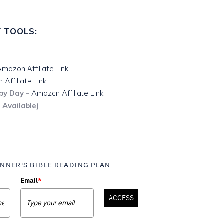
 TOOLS:
mazon Affiliate Link
Affiliate Link
 by Day
–
Amazon Affiliate Link
 Available)
NNER'S BIBLE READING PLAN
Email
*
ACCESS