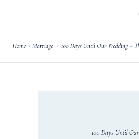
Home
Marriage
100 Days Until Our Wedding – T
•
•
100 Days Until Ou