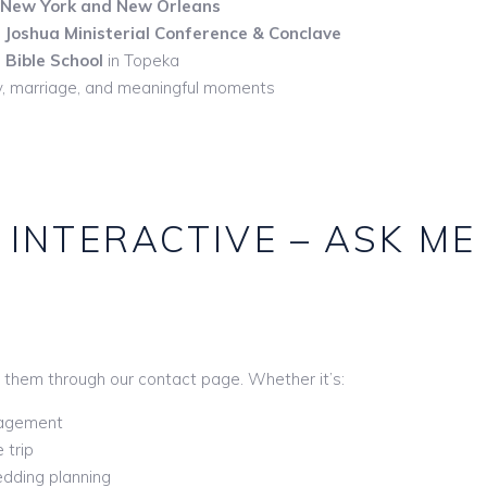
New York and New Orleans
t
Joshua Ministerial Conference & Conclave
Bible School
in Topeka
try, marriage, and meaningful moments
 INTERACTIVE – ASK ME
 them through our contact page. Whether it’s:
gagement
 trip
edding planning