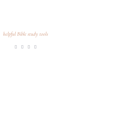
helpful Bible study tools