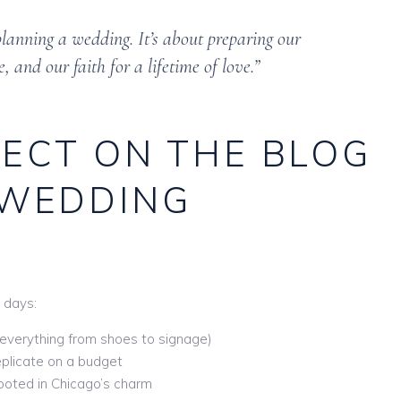
 planning a wedding. It’s about preparing our
, and our faith for a lifetime of love.”
ECT ON THE BLOG
 WEDDING
0 days:
everything from shoes to signage)
plicate on a budget
ooted in Chicago’s charm