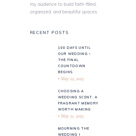
my audience to build faith-filled,
organized, and beautiful spaces.
RECENT POSTS
100 DAYS UNTIL
OUR WEDDING –
THE FINAL
COUNTDOWN
BEGINS
May 22, 2025
CHOOSING A
WEDDING SCENT: A
FRAGRANT MEMORY
WORTH MAKING
May 21, 2025
MOURNING THE
WEDDING I