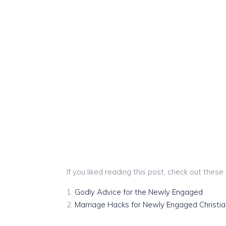
If you liked reading this post, check out these
Godly Advice for the Newly Engaged
Marriage Hacks for Newly Engaged Christia