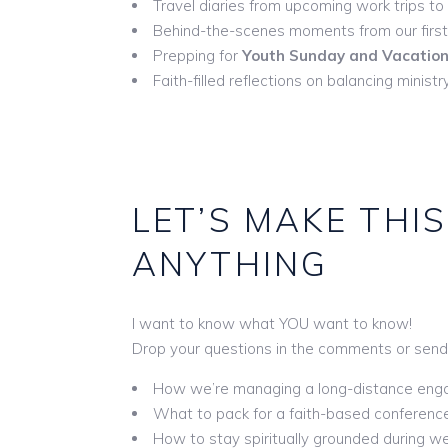
Travel diaries from upcoming work trips to
Behind-the-scenes moments from our firs
Prepping for
Youth Sunday and Vacation 
Faith-filled reflections on balancing minis
LET’S MAKE THIS
ANYTHING
I want to know what YOU want to know!
Drop your questions in the comments or send
How we’re managing a long-distance en
What to pack for a faith-based conference
How to stay spiritually grounded during w