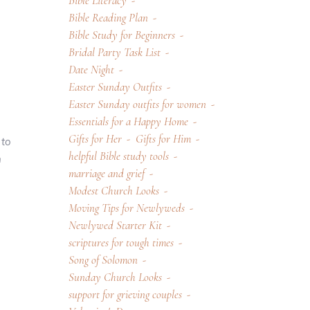
Bible Literacy
Bible Reading Plan
Bible Study for Beginners
Bridal Party Task List
Date Night
Easter Sunday Outfits
Easter Sunday outfits for women
Essentials for a Happy Home
Gifts for Her
Gifts for Him
 to
helpful Bible study tools
h
marriage and grief
Modest Church Looks
Moving Tips for Newlyweds
Newlywed Starter Kit
scriptures for tough times
Song of Solomon
Sunday Church Looks
support for grieving couples