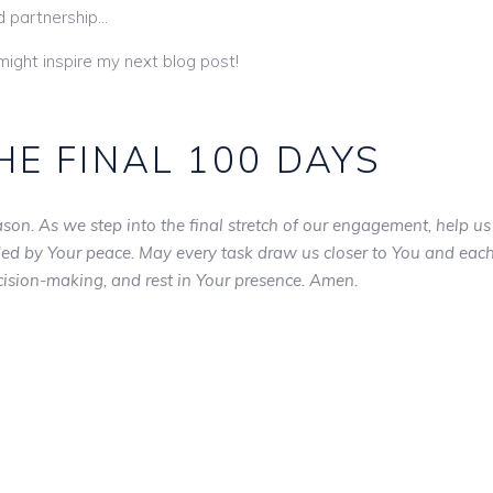
nd partnership…
 might inspire my next blog post!
HE FINAL 100 DAYS
son. As we step into the final stretch of our engagement, help us
ided by Your peace. May every task draw us closer to You and eac
ecision-making, and rest in Your presence. Amen.