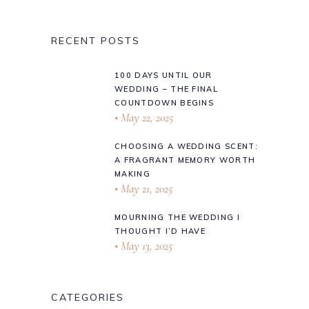
RECENT POSTS
100 DAYS UNTIL OUR
WEDDING – THE FINAL
COUNTDOWN BEGINS
May 22, 2025
CHOOSING A WEDDING SCENT:
A FRAGRANT MEMORY WORTH
MAKING
May 21, 2025
MOURNING THE WEDDING I
THOUGHT I’D HAVE
May 13, 2025
CATEGORIES