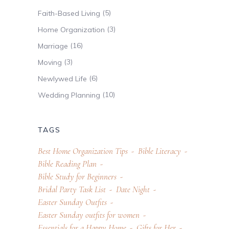
(5)
Faith-Based Living
(3)
Home Organization
(16)
Marriage
(3)
Moving
(6)
Newlywed Life
(10)
Wedding Planning
TAGS
Best Home Organization Tips
Bible Literacy
Bible Reading Plan
Bible Study for Beginners
Bridal Party Task List
Date Night
Easter Sunday Outfits
Easter Sunday outfits for women
Essentials for a Happy Home
Gifts for Her