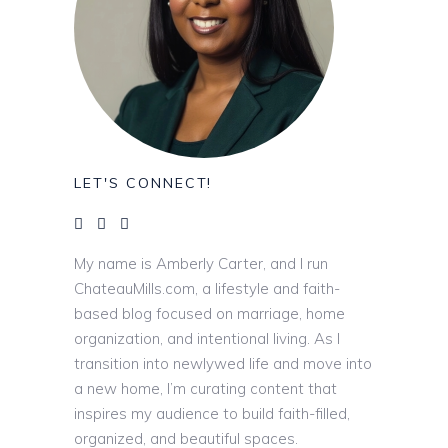
LET'S CONNECT!
My name is Amberly Carter, and I run
ChateauMills.com, a lifestyle and faith-
based blog focused on marriage, home
organization, and intentional living. As I
transition into newlywed life and move into
a new home, I’m curating content that
inspires my audience to build faith-filled,
organized, and beautiful spaces.