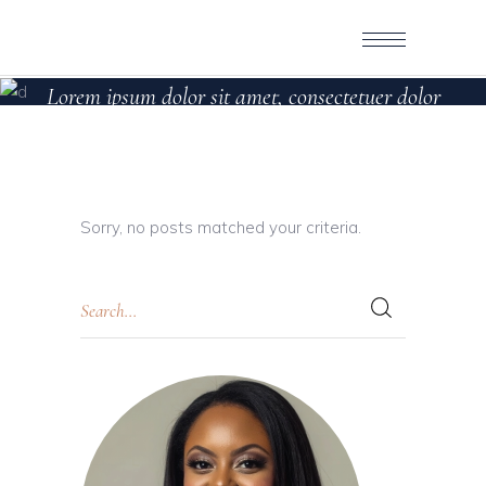
LEFT SIDEBAR
Lorem ipsum dolor sit amet, consectetuer dolor
sit
Sorry, no posts matched your criteria.