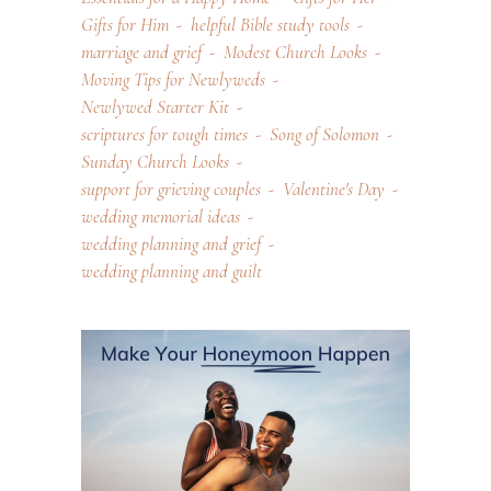
Gifts for Him
helpful Bible study tools
marriage and grief
Modest Church Looks
Moving Tips for Newlyweds
Newlywed Starter Kit
scriptures for tough times
Song of Solomon
Sunday Church Looks
support for grieving couples
Valentine's Day
wedding memorial ideas
wedding planning and grief
wedding planning and guilt