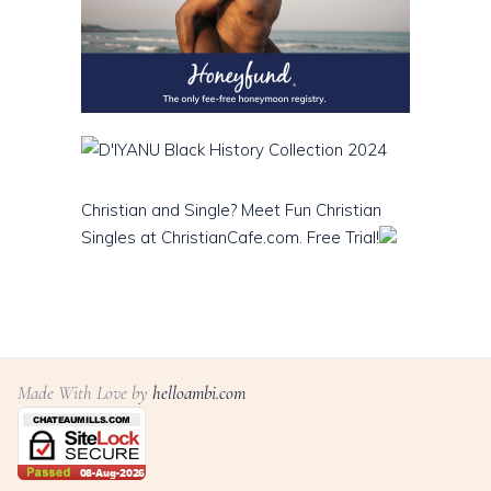
Christian and Single? Meet Fun Christian
Singles at ChristianCafe.com. Free Trial!
Made With Love by
helloambi.com