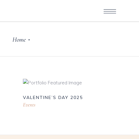
Home
•
VALENTINE’S DAY 2025
Events