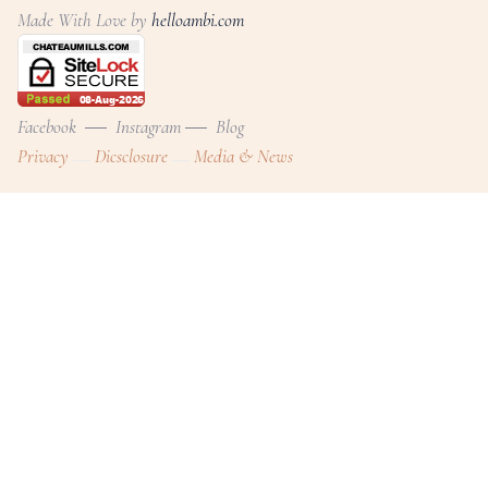
Made With Love by
helloambi.com
Facebook
Instagram
Blog
Privacy
Dicsclosure
Media & News