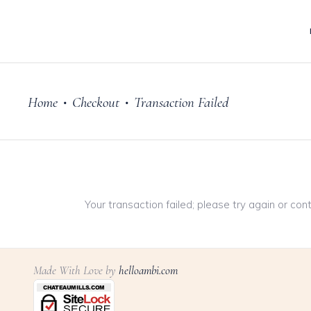
Home
Checkout
Transaction Failed
•
•
Your transaction failed; please try again or con
Made With Love by
helloambi.com