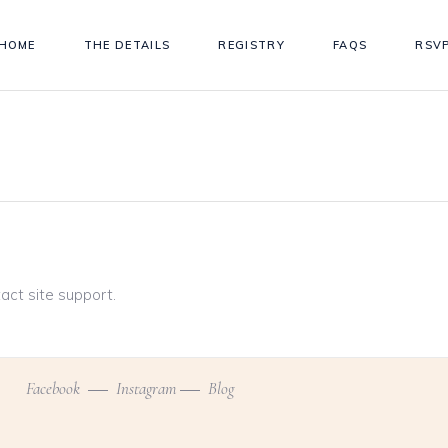
HOME
THE DETAILS
REGISTRY
FAQS
RSV
tact site support.
Facebook
Instagram
Blog