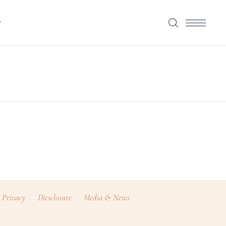
P
Privacy
Dicsclosure
Media & News